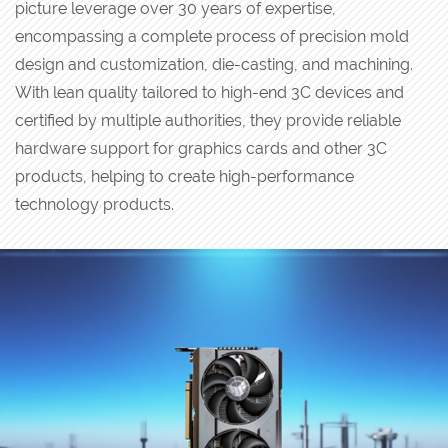
picture leverage over 30 years of expertise,
encompassing a complete process of precision mold
design and customization, die-casting, and machining.
With lean quality tailored to high-end 3C devices and
certified by multiple authorities, they provide reliable
hardware support for graphics cards and other 3C
products, helping to create high-performance
technology products.