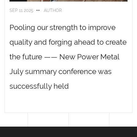
SEP 11 2025
AUTHOR
Name: Wang Yunfu
Pooling our strength to improve
Position: Polishing general worker
quality and forging ahead to create
Highlight keywords: 11 years of service
·
defect rate below 0.1%
Entry story: The "anchor" of the polishing workshop, with a hand
the future —— New Power Metal
feel like a ruler, almost no defects in the workpiece handled by him
July summary conference was
successfully held