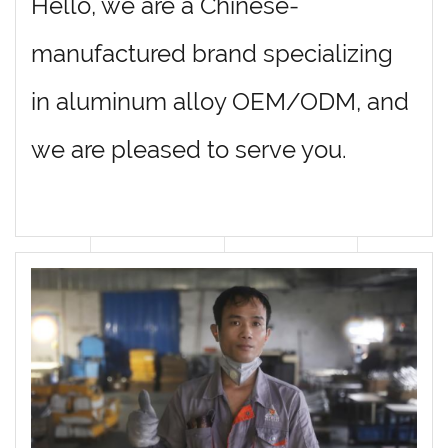
Hello, we are a Chinese-
manufactured brand specializing
in aluminum alloy OEM/ODM, and
we are pleased to serve you.