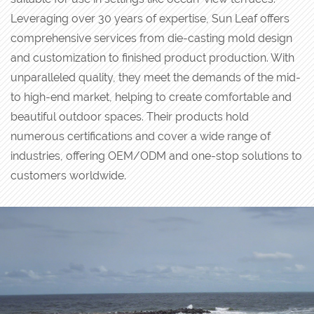
Leveraging over 30 years of expertise, Sun Leaf offers
comprehensive services from die-casting mold design
and customization to finished product production. With
unparalleled quality, they meet the demands of the mid-
to high-end market, helping to create comfortable and
beautiful outdoor spaces. Their products hold
numerous certifications and cover a wide range of
industries, offering OEM/ODM and one-stop solutions to
customers worldwide.