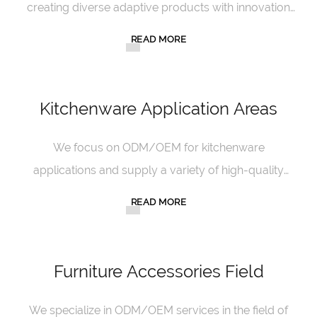
creating diverse adaptive products with innovation
and quality.
READ MORE
Kitchenware Application Areas
We focus on ODM/OEM for kitchenware
applications and supply a variety of high-quality
kitchenware with our professional strength.
READ MORE
Furniture Accessories Field
We specialize in ODM/OEM services in the field of