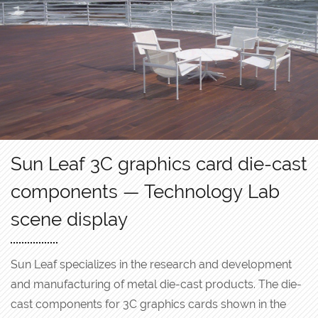
Sun Leaf 3C graphics card die-cast
components — Technology Lab
scene display
Sun Leaf specializes in the research and development
and manufacturing of metal die-cast products. The die-
cast components for 3C graphics cards shown in the