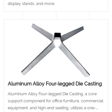
display stands, and more.
Aluminum Alloy Four-legged Die Casting
Aluminum Alloy Four-legged Die Casting, a core
support component for office furniture, commercial
equipment, and high-end seating, utilizes a one-