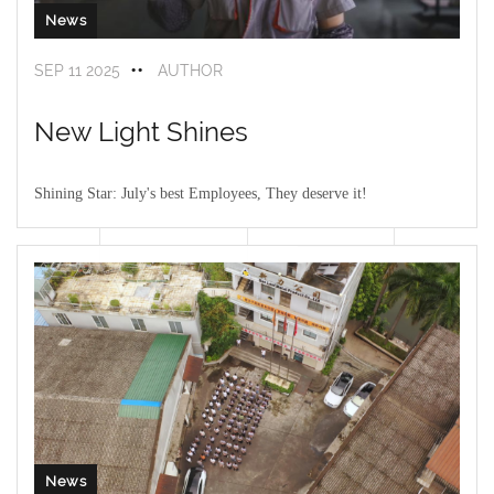
News
SEP 11 2025
AUTHOR
New Light Shines
Shining Star: July's best Employees, They deserve it!
The warmest moment of the conference
——
"July Outstanding
Employee Awards"! When the name was called, the audience burst
into thunderous applause
News