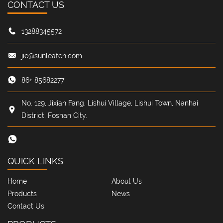
CONTACT US
Name: Jiang Taoyi
Position: Master Craftsman
13288345572
Highlight keywords: advance planning
·
15% efficiency up
jie@sunleafcn.com
Onboarding Story: Officially certified "honest and proactive in
work planning" to make the most of every 48 hours
86+ 85682277
No. 129, Jixian Fang, Lishui Village, Lishui Town, Nanhai
District, Foshan City.
QUICK LINKS
Home
About Us
Products
News
Contact Us