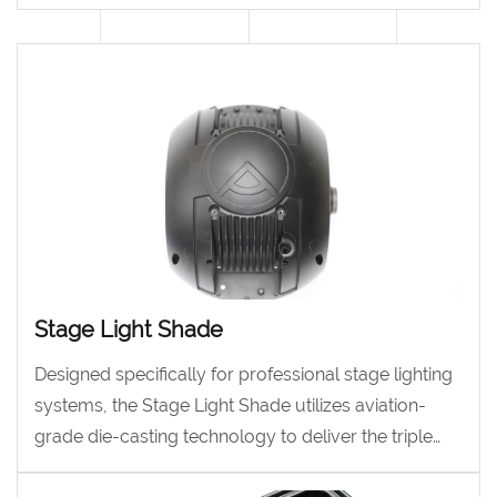
to deliver exceptional stability in a lightweight
design.
Stage Light Shade
Designed specifically for professional stage lighting
systems, the Stage Light Shade utilizes aviation-
grade die-casting technology to deliver the triple
core performance of heat dissipation, structure, and