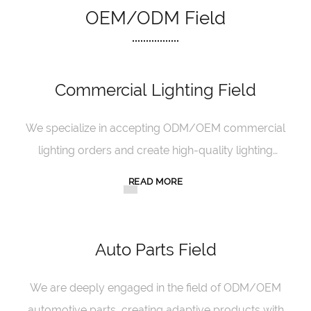
OEM/ODM Field
Commercial Lighting Field
We specialize in accepting ODM/OEM commercial
lighting orders and create high-quality lighting
products with exquisite craftsmanship.
READ MORE
Auto Parts Field
We are deeply engaged in the field of ODM/OEM
automotive parts, creating adaptive products with