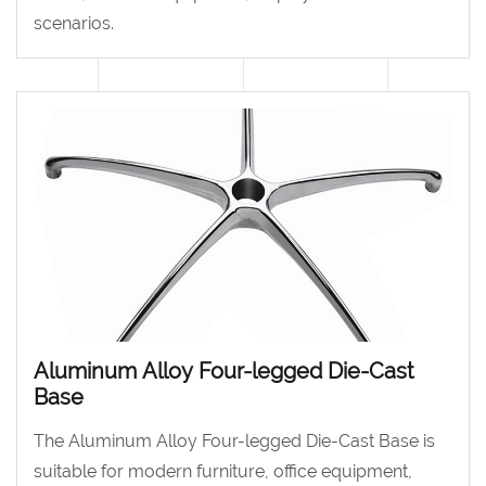
scenarios.
Aluminum Alloy Four-legged Die-Cast
Base
The Aluminum Alloy Four-legged Die-Cast Base is
suitable for modern furniture, office equipment,