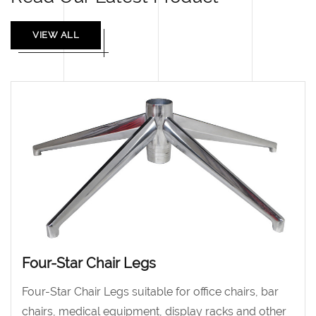
VIEW ALL
Four-Star Chair Legs
Four-Star Chair Legs suitable for office chairs, bar
chairs, medical equipment, display racks and other