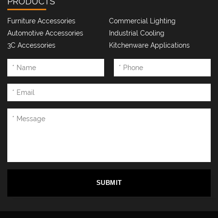
PRODUCTS
Name: Bao Xianfang
Position: CNC general worker
Furniture Accessories
Commercial Lighting
Automotive Accessories
Industrial Cooling
Highlight keywords: efficiency myth-quality, quantity far ahead
3C Accessories
Kitchenware Applications
Onboarding Story: Mastering "Silky Operation" Skills to Save
Workshop Costs, Called "CNC King"
SUBMIT
Name: Lu Xiuhong