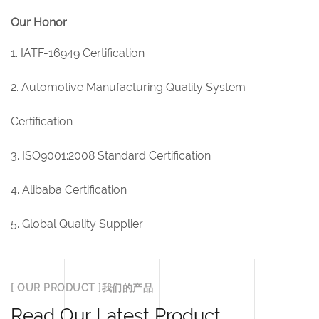
Our Honor
1. IATF-16949 Certification
2. Automotive Manufacturing Quality System
Certification
3. ISO9001:2008 Standard Certification
4. Alibaba Certification
5. Global Quality Supplier
[ OUR PRODUCT ]我们的产品
Read Our Latest Product