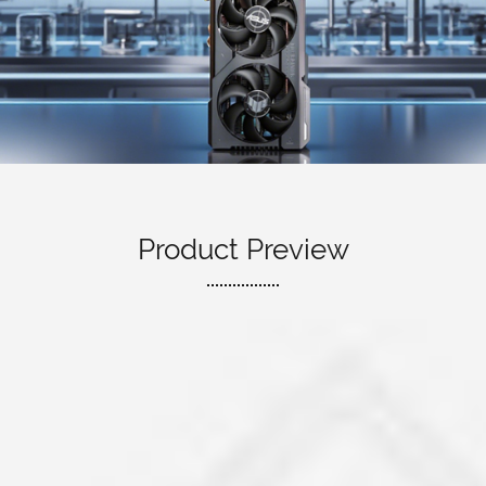
Product Preview