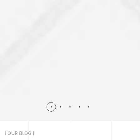
[ OUR BLOG ]