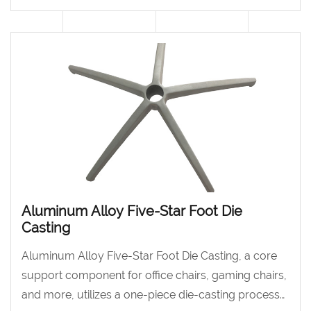
piece die-casting process.
Aluminum Alloy Five-Star Foot Die
Casting
Aluminum Alloy Five-Star Foot Die Casting, a core
support component for office chairs, gaming chairs,
and more, utilizes a one-piece die-casting process