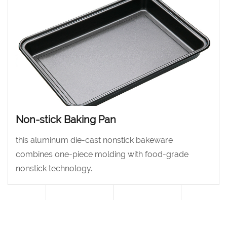
optics.
Non-stick Baking Pan
this aluminum die-cast nonstick bakeware
combines one-piece molding with food-grade
nonstick technology.