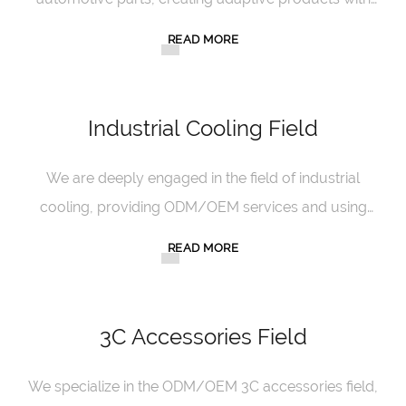
excellent craftsmanship and innovative design.
READ MORE
Industrial Cooling Field
We are deeply engaged in the field of industrial
cooling, providing ODM/OEM services and using
our professional strength to ensure cooling
READ MORE
efficiency.
3C Accessories Field
We specialize in the ODM/OEM 3C accessories field,