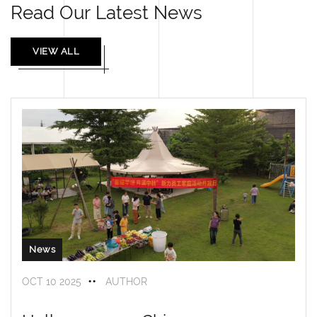
Read Our Latest News
VIEW ALL
News
OCT 10 2025
AUTHOR