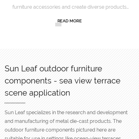
furniture accessories and create diverse products
with exquisite craftsmanship.
READ MORE
Sun Leaf outdoor furniture
components - sea view terrace
scene application
Sun Leaf specializes in the research and development
and manufacturing of metal die-cast products. The
outdoor furniture components pictured here are
suitable for use in settings like ocean-view terraces.