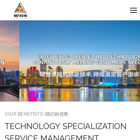
[OUR BENEFISTS ]我们的优势
TECHNOLOGY SPECIALIZATION
SERVICE MANAGEMENT