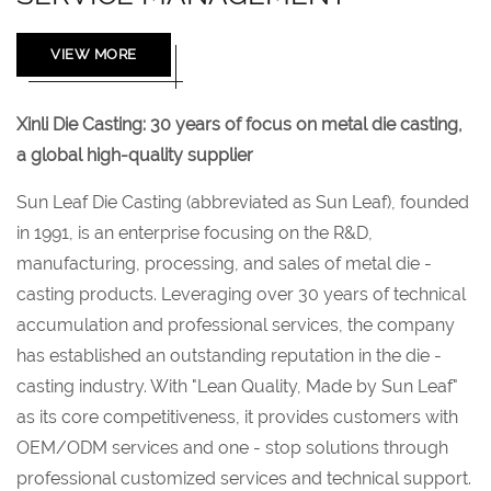
VIEW MORE
Xinli Die Casting: 30 years of focus on metal die casting,
a global high-quality supplier
Sun Leaf Die Casting (abbreviated as Sun Leaf), founded
in 1991, is an enterprise focusing on the R&D,
manufacturing, processing, and sales of metal die -
casting products. Leveraging over 30 years of technical
accumulation and professional services, the company
has established an outstanding reputation in the die -
casting industry. With "Lean Quality, Made by Sun Leaf"
as its core competitiveness, it provides customers with
OEM/ODM services and one - stop solutions through
professional customized services and technical support.