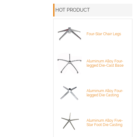
HOT PRODUCT
Four-Star Chair Legs
Aluminum Alloy Four-
legged Die-Cast Base
Aluminum Alloy Four-
legged Die Casting
Aluminum Alloy Five-
Star Foot Die Casting