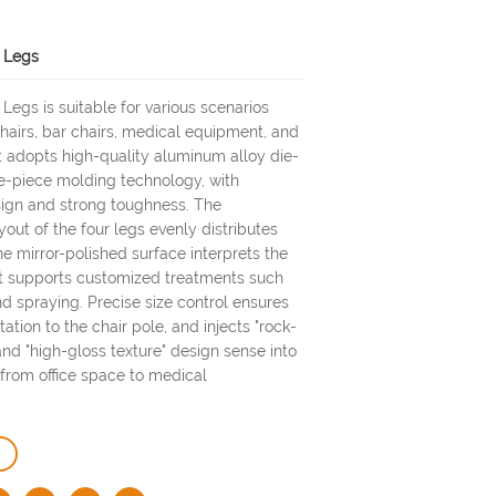
r Legs
 Legs is suitable for various scenarios
chairs, bar chairs, medical equipment, and
It adopts high-quality aluminum alloy die-
e-piece molding technology, with
sign and strong toughness. The
out of the four legs evenly distributes
he mirror-polished surface interprets the
 It supports customized treatments such
d spraying. Precise size control ensures
tion to the chair pole, and injects "rock-
and "high-gloss texture" design sense into
from office space to medical