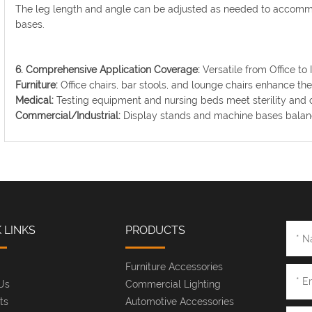
The leg length and angle can be adjusted as needed to acco
bases.
6. Comprehensive Application Coverage:
Versatile from Office to I
Furniture:
Office chairs, bar stools, and lounge chairs enhance th
Medical:
Testing equipment and nursing beds meet sterility and 
Commercial/Industrial:
Display stands and machine bases balance
 LINKS
PRODUCTS
Furniture Accessories
Us
Commercial Lighting
ts
Automotive Accessories