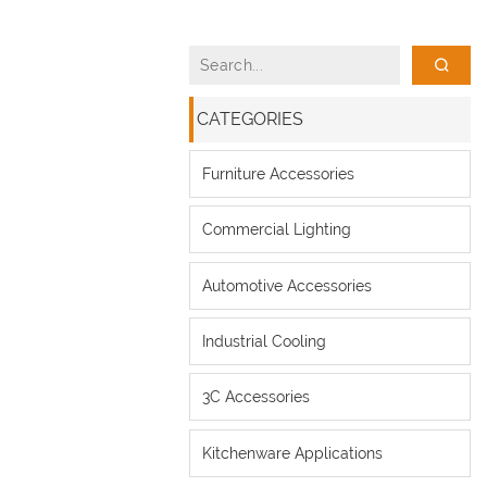
CATEGORIES
Furniture Accessories
Commercial Lighting
Automotive Accessories
Industrial Cooling
3C Accessories
Kitchenware Applications