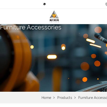
Furniture Accessories
Home
Products
Furniture Accesso