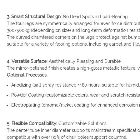
3. Smart Structural Design:
No Dead Spots in Load-Bearing
The four legs are symmetrically arranged for even force distributi
300-500kg (depending on size) and long-term deformation resis
The curved chamfered corners on the legs protect against bump
suitable for a variety of flooring options, including carpet and tile
4. Versatile Surface:
Aesthetically Pleasing and Durable
The mirror-polished finish creates a high-gloss metallic texture, 
Optional Processes:
Anodizing (salt spray resistance ≥480 hours, suitable for humi
Powder Coating (customizable colors, wear and scratch resista
Electroplating (chrome/nickel coating for enhanced corrosion 
5. Flexible Compatibility:
Customizable Solutions
The center tube inner diameter supports mainstream specificat
compatible with over 90% of chair poles/support columns.