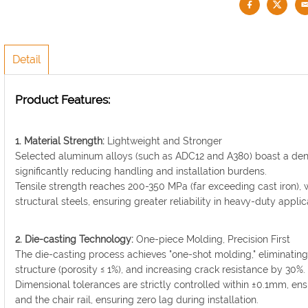
Detail
Product Features:
1. Material Strength:
Lightweight and Stronger
Selected aluminum alloys (such as ADC12 and A380) boast a densi
significantly reducing handling and installation burdens.
Tensile strength reaches 200-350 MPa (far exceeding cast iron), w
structural steels, ensuring greater reliability in heavy-duty applic
2. Die-casting Technology:
One-piece Molding, Precision First
The die-casting process achieves "one-shot molding," eliminating 
structure (porosity ≤ 1%), and increasing crack resistance by 30%.
Dimensional tolerances are strictly controlled within ±0.1mm, en
and the chair rail, ensuring zero lag during installation.