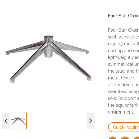
Four-Star Chai
Four-Star Chair
such as office 
display racks. 
casting and on
lightweight de
symmetrical lay
the load, and t
metal texture.
as anodizing an
seamless adapta
solid" support 
the equipment 
environment.
Quick Inquiry