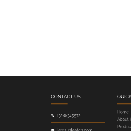
CONTACT US
QUICK
Home
13288345572
About 
Produc
jie@sunleafcn.com