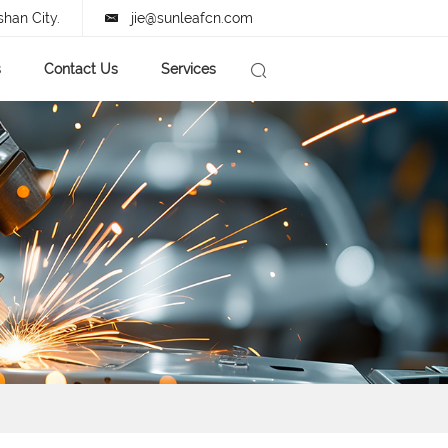
shan City.
jie@sunleafcn.com
s
Contact Us
Services