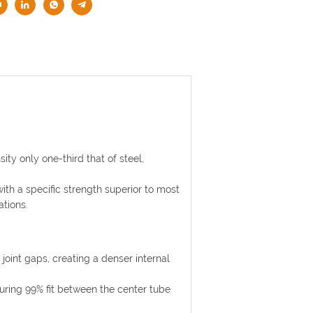
ty only one-third that of steel,
ith a specific strength superior to most
ations.
joint gaps, creating a denser internal
suring 99% fit between the center tube