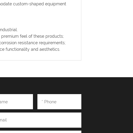
mmodate custom-shaped equipment
ndustrial.
e premium feel of these products;
corrosion resistance requirements;
 functionality and aesthetics.