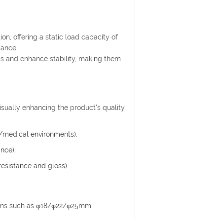
on, offering a static load capacity of
tance.
s and enhance stability, making them
.
visually enhancing the product's quality.
d/medical environments);
nce);
resistance and gloss).
ions such as φ18/φ22/φ25mm,