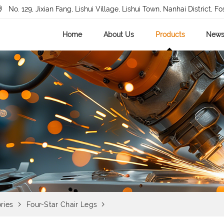
No. 129, Jixian Fang, Lishui Village, Lishui Town, Nanhai District, Fo
Home
About Us
Products
New
ries
Four-Star Chair Legs